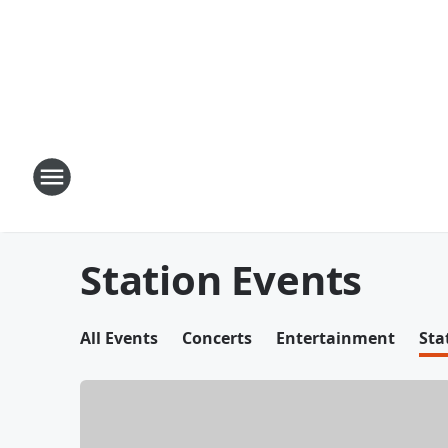
Station Events
All Events
Concerts
Entertainment
Sta