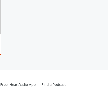
Free iHeartRadio App
Find a Podcast