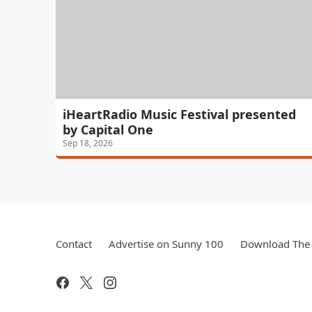
iHeartRadio Music Festival presented
by Capital One
Sep 18, 2026
Contact
Advertise on Sunny 100
Download The 