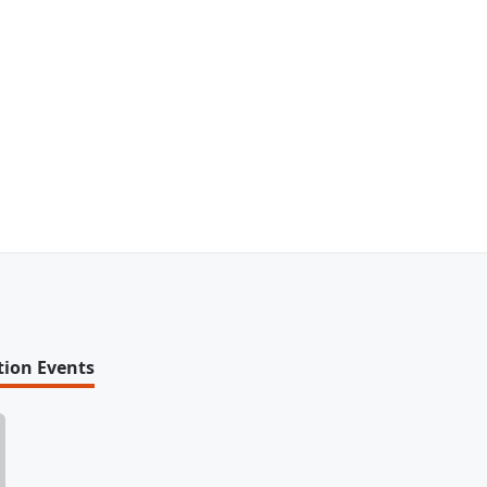
tion Events