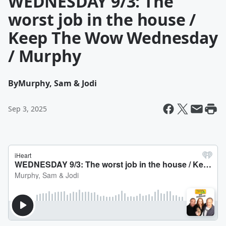
WEDNESDAY 9/3: The
worst job in the house /
Keep The Wow Wednesday
/ Murphy
By
Murphy, Sam & Jodi
Sep 3, 2025