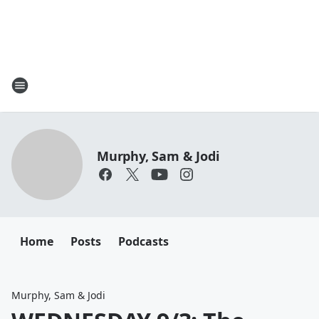
Murphy, Sam & Jodi
Home
Posts
Podcasts
Murphy, Sam & Jodi