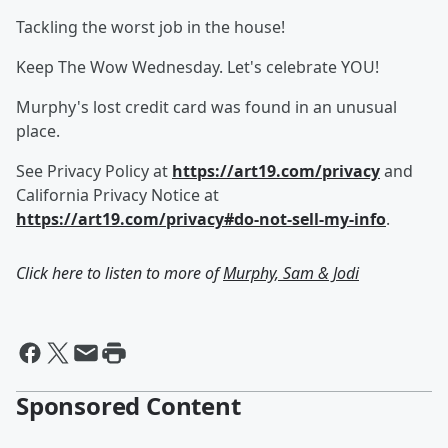
Tackling the worst job in the house!
Keep The Wow Wednesday. Let's celebrate YOU!
Murphy's lost credit card was found in an unusual
place.
See Privacy Policy at
https://art19.com/privacy
and
California Privacy Notice at
https://art19.com/privacy#do-not-sell-my-info
.
Click here to listen to more of
Murphy, Sam & Jodi
Sponsored Content