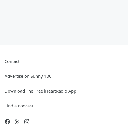
Contact
Advertise on Sunny 100
Download The Free iHeartRadio App
Find a Podcast