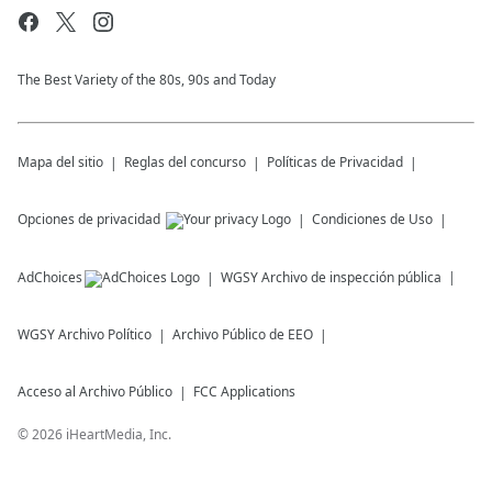
The Best Variety of the 80s, 90s and Today
Mapa del sitio
Reglas del concurso
Políticas de Privacidad
Opciones de privacidad
Condiciones de Uso
AdChoices
WGSY
Archivo de inspección pública
WGSY
Archivo Político
Archivo Público de EEO
Acceso al Archivo Público
FCC Applications
©
2026
iHeartMedia, Inc.