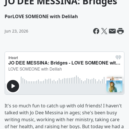
JO DEE MESSINA: Bridges
Por
LOVE SOMEONE with Delilah
Jun 23, 2026
It's so much fun to catch up with old friends! I haven't
talked with Jo Dee Messina in ages; she's been busy
writing music, working with her ministry, taking care
of her health, and raising her boys. But today we had a