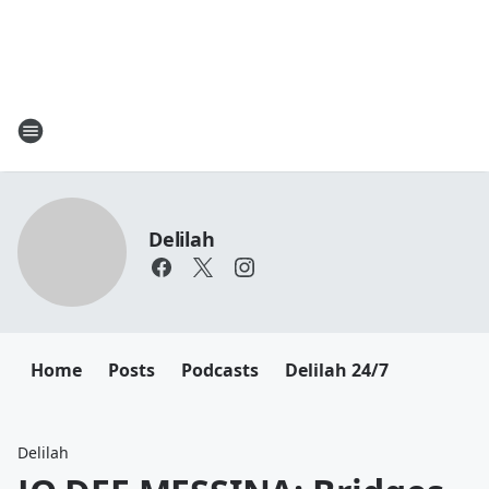
Delilah
Home
Posts
Podcasts
Delilah 24/7
Delilah