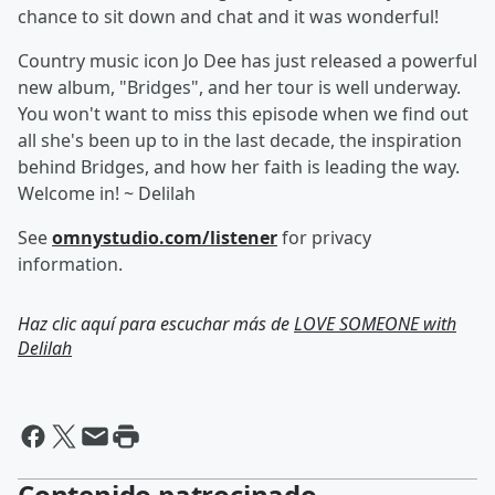
chance to sit down and chat and it was wonderful!
Country music icon Jo Dee has just released a powerful
new album, "Bridges", and her tour is well underway.
You won't want to miss this episode when we find out
all she's been up to in the last decade, the inspiration
behind Bridges, and how her faith is leading the way.
Welcome in! ~ Delilah
See
omnystudio.com/listener
for privacy
information.
Haz clic aquí para escuchar más de
LOVE SOMEONE with
Delilah
Contenido patrocinado