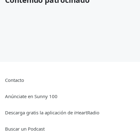
Contacto
Anúnciate en Sunny 100
Descarga gratis la aplicación de iHeartRadio
Buscar un Podcast