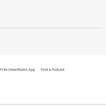
Free iHeartRadio App
Find a Podcast