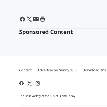
Sponsored Content
Contact
Advertise on Sunny 100
Download The 
The Best Variety of the 80s, 90s and Today