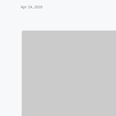
Apr 24, 2026