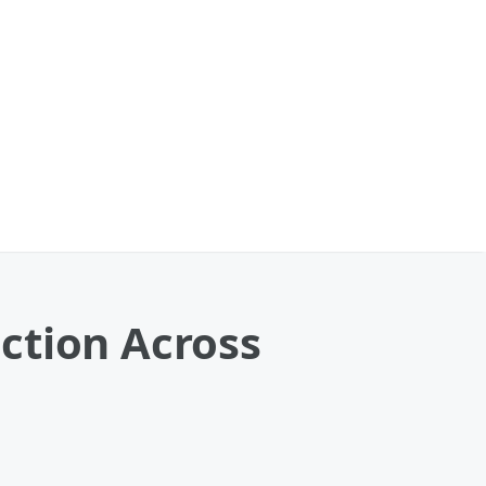
ction Across