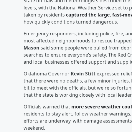
State officials and meteorologists described the 
levels, with the National Weather Service set to p
taken by residents
captured the large, fast-mo
how quickly conditions turned dangerous.
Emergency responders, including police, fire, a
most affected neighborhoods to rescue trapped 
Mason
said some people were pulled from debris
searches to ensure everyone’s safety. The Red Cro
and local businesses offered support and suppli
Oklahoma Governor
Kevin Stitt
expressed relief
that there were no deaths, a few minor injuries. 
bit to meet with the officials, but we're so fortu
that the state is working closely with local lead
Officials warned that
more severe weather cou
residents to stay alert, follow weather warnings
efforts are underway, with damage assessments 
weekend.