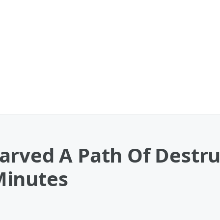
arved A Path Of Destru
Minutes