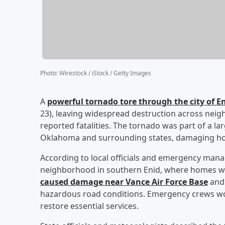
Photo
:
Wirestock / iStock / Getty Images
A
powerful tornado tore through the city of 
23), leaving widespread destruction across neigh
reported fatalities. The tornado was part of a l
Oklahoma and surrounding states, damaging hom
According to local officials and emergency man
neighborhood in southern Enid, where homes w
caused damage near Vance Air Force Base
and 
hazardous road conditions. Emergency crews work
restore essential services.