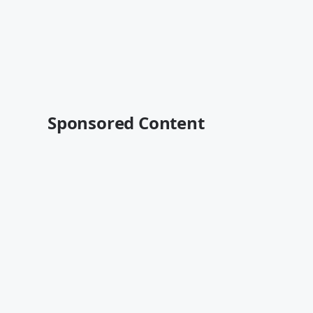
Sponsored Content