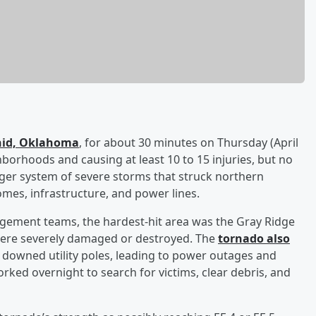
Enid, Oklahoma
, for about 30 minutes on Thursday (April
borhoods and causing at least 10 to 15 injuries, but no
arger system of severe storms that struck northern
es, infrastructure, and power lines.
agement teams, the hardest-hit area was the Gray Ridge
ere severely damaged or destroyed. The
tornado also
downed utility poles, leading to power outages and
ed overnight to search for victims, clear debris, and