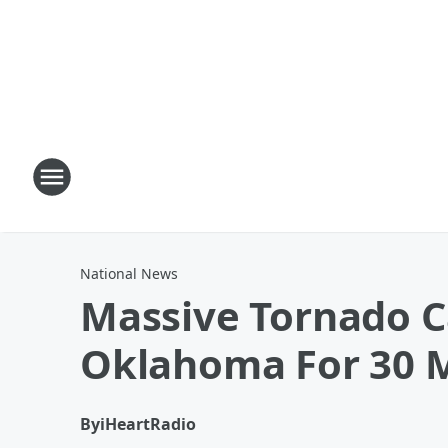
National News
Massive Tornado C
Oklahoma For 30 
By
iHeartRadio