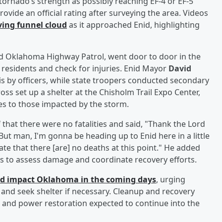
tornado’s strength as possibly reaching EF-4 or EF-5
rovide an official rating after surveying the area. Videos
ving funnel cloud
as it approached Enid, highlighting
nd Oklahoma Highway Patrol, went door to door in the
residents and check for injuries. Enid Mayor
David
 by officers, while state troopers conducted secondary
ss set up a shelter at the Chisholm Trail Expo Center,
es to those impacted by the storm.
 that there were no fatalities and said, "Thank the Lord
But man, I'm gonna be heading up to Enid here in a little
nate that there [are] no deaths at this point." He added
ers to assess damage and coordinate recovery efforts.
ld impact Oklahoma in the coming days
, urging
, and seek shelter if necessary. Cleanup and recovery
and power restoration expected to continue into the