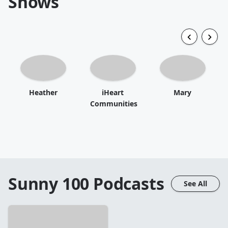
Shows
Heather
iHeart
Mary
Communities
Sunny 100
Podcasts
See All