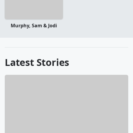
Murphy, Sam & Jodi
Latest Stories