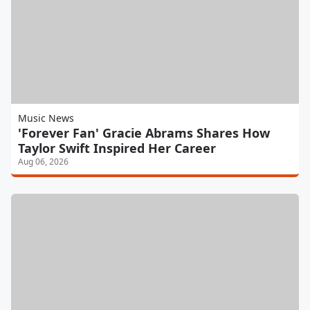
Music News
'Forever Fan' Gracie Abrams Shares How
Taylor Swift Inspired Her Career
Aug 06, 2026