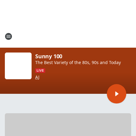
Sunny 100
The Best Variety of the 80s, 90s and Today
AJ