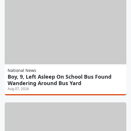
National News
Boy, 9, Left Asleep On School Bus Found
Wandering Around Bus Yard
Aug 07, 2026