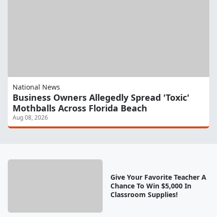
National News
Business Owners Allegedly Spread 'Toxic'
Mothballs Across Florida Beach
Aug 08, 2026
Give Your Favorite Teacher A
Chance To Win $5,000 In
Classroom Supplies!