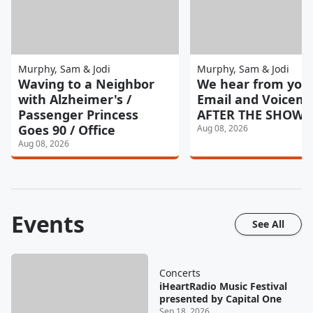
Murphy, Sam & Jodi
Murphy, Sam & Jodi
Waving to a Neighbor
We hear from you
with Alzheimer's /
Email and Voicemai
Passenger Princess
AFTER THE SHOW 8
Goes 90 / Office
Aug 08, 2026
Aug 08, 2026
Events
See All
Concerts
iHeartRadio Music Festival
presented by Capital One
Sep 18, 2026