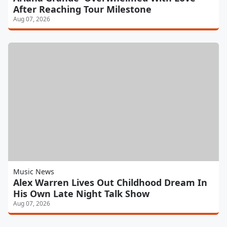
After Reaching Tour Milestone
Aug 07, 2026
Music News
Alex Warren Lives Out Childhood Dream In
His Own Late Night Talk Show
Aug 07, 2026