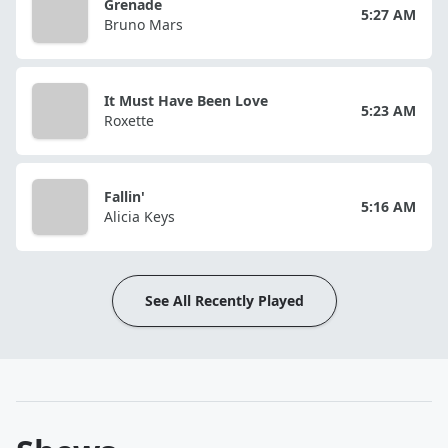
Grenade
5:27 AM
Bruno Mars
It Must Have Been Love
5:23 AM
Roxette
Fallin'
5:16 AM
Alicia Keys
See All Recently Played