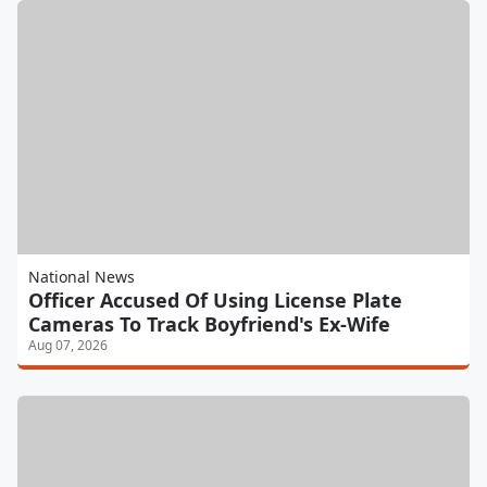
National News
Officer Accused Of Using License Plate
Cameras To Track Boyfriend's Ex-Wife
Aug 07, 2026