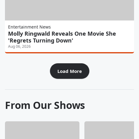
Entertainment News
Molly Ringwald Reveals One Movie She
'Regrets Turning Down'
Aug 06, 2026
Load More
From Our Shows