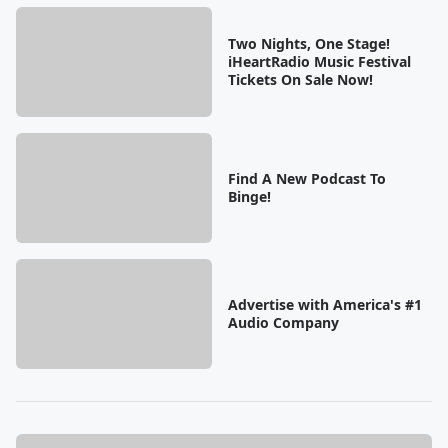
Two Nights, One Stage!
iHeartRadio Music Festival
Tickets On Sale Now!
Find A New Podcast To
Binge!
Advertise with America's #1
Audio Company