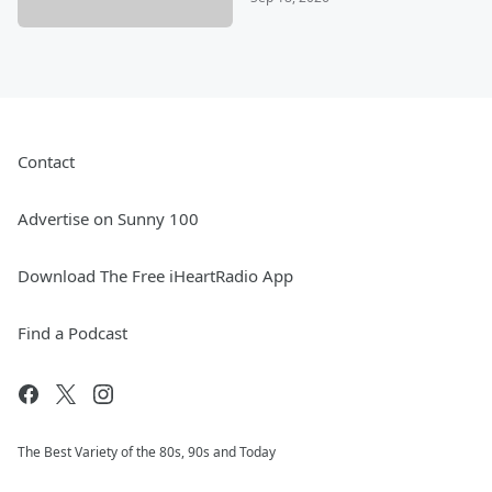
Contact
Advertise on Sunny 100
Download The Free iHeartRadio App
Find a Podcast
The Best Variety of the 80s, 90s and Today