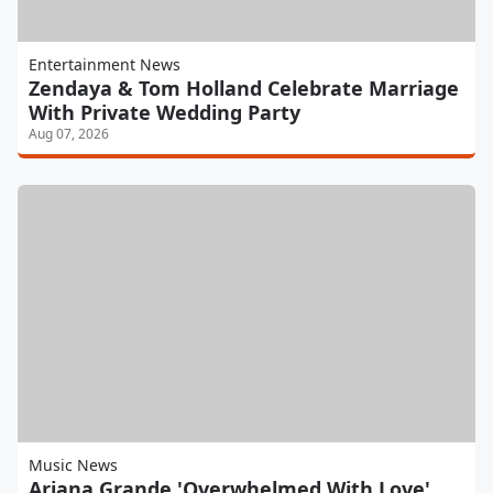
Entertainment News
Zendaya & Tom Holland Celebrate Marriage
With Private Wedding Party
Aug 07, 2026
Music News
Ariana Grande 'Overwhelmed With Love'