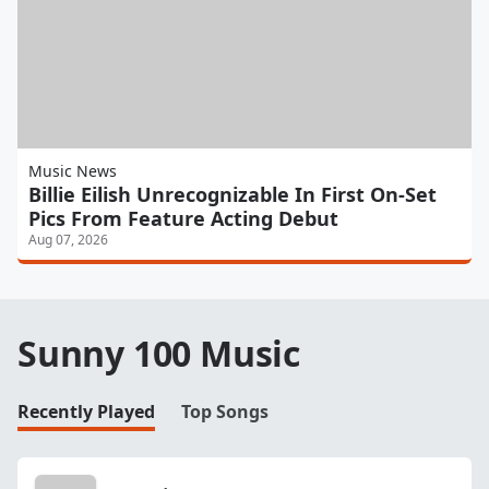
Music News
Billie Eilish Unrecognizable In First On-Set
Pics From Feature Acting Debut
Aug 07, 2026
Sunny 100 Music
Recently Played
Top Songs